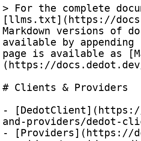
> For the complete docu
[llms.txt](https://docs
Markdown versions of do
available by appending 
page is available as [M
(https://docs.dedot.dev
# Clients & Providers

- [DedotClient](https:/
and-providers/dedot-cli
- [Providers](https://d