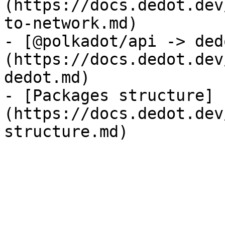
(https://docs.dedot.dev
to-network.md)

- [@polkadot/api -> ded
(https://docs.dedot.dev
dedot.md)

- [Packages structure]
(https://docs.dedot.dev