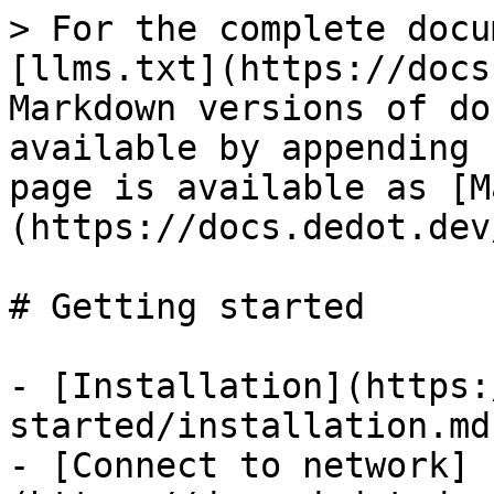
> For the complete docu
[llms.txt](https://docs
Markdown versions of do
available by appending 
page is available as [M
(https://docs.dedot.dev
# Getting started

- [Installation](https:
started/installation.md)
- [Connect to network]