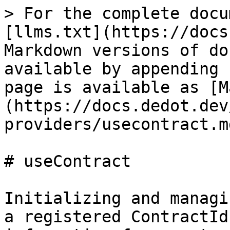
> For the complete docu
[llms.txt](https://docs
Markdown versions of do
available by appending 
page is available as [M
(https://docs.dedot.dev
providers/usecontract.md
# useContract

Initializing and managi
a registered ContractId