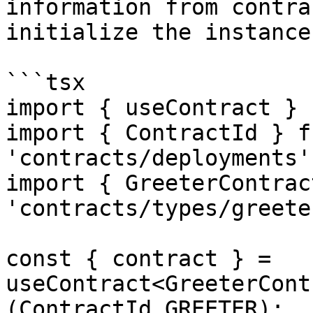
information from contra
initialize the instance.
```tsx

import { useContract } 
import { ContractId } fr
'contracts/deployments';
import { GreeterContrac
'contracts/types/greeter
const { contract } = 
useContract<GreeterCont
(ContractId.GREETER);
