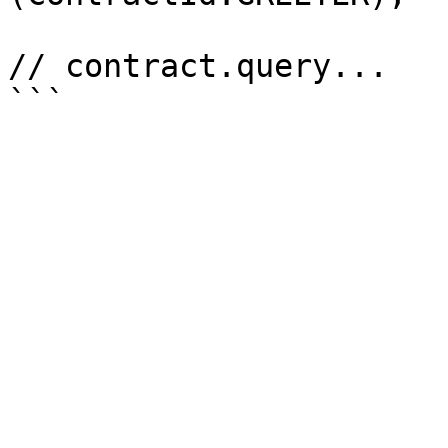
// contract.query...
