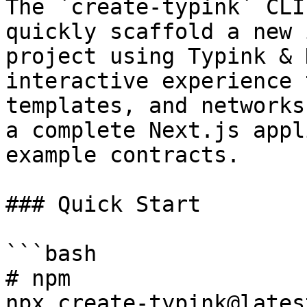
The `create-typink` CLI
quickly scaffold a new 
project using Typink & 
interactive experience 
templates, and networks
a complete Next.js appl
example contracts.

### Quick Start

```bash

# npm

npx create-typink@latest