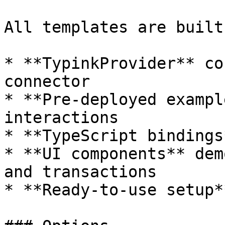
All templates are built
* **TypinkProvider** co
connector

* **Pre-deployed exampl
interactions

* **TypeScript bindings
* **UI components** dem
and transactions

* **Ready-to-use setup*