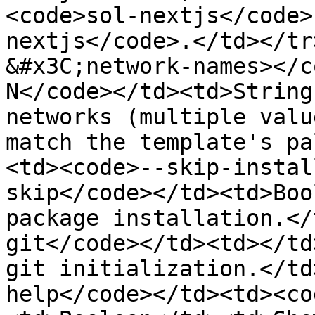
<code>sol-nextjs</code>
nextjs</code>.</td></tr
&#x3C;network-names></c
N</code></td><td>String
networks (multiple valu
match the template's pa
<td><code>--skip-instal
skip</code></td><td>Boo
package installation.</
git</code></td><td></td
git initialization.</td
help</code></td><td><co