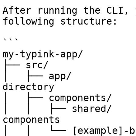
After running the CLI, 
following structure:

```

my-typink-app/

├── src/

│   ├── app/           
directory

│   ├── components/    
│   │   ├── shared/    
components

│   │   └── [example]-b