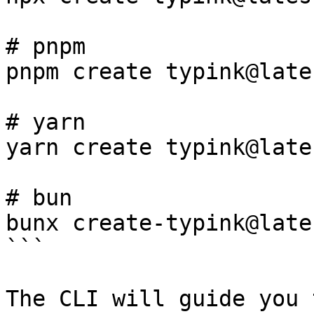
# pnpm

pnpm create typink@lates
# yarn

yarn create typink@lates
# bun

bunx create-typink@lates
```

The CLI will guide you 