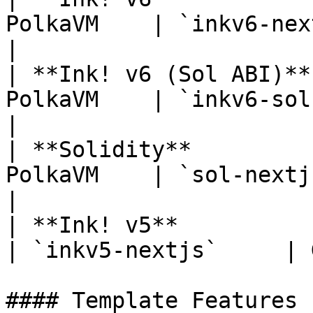
PolkaVM    | `inkv6-nextjs` 
|

| **Ink! v6 (Sol ABI)**
PolkaVM    | `inkv6-sol-next
|

| **Solidity**         
PolkaVM    | `sol-nextjs`   
|

| **Ink! v5**           | 
| `inkv5-nextjs`     | 
#### Template Features
