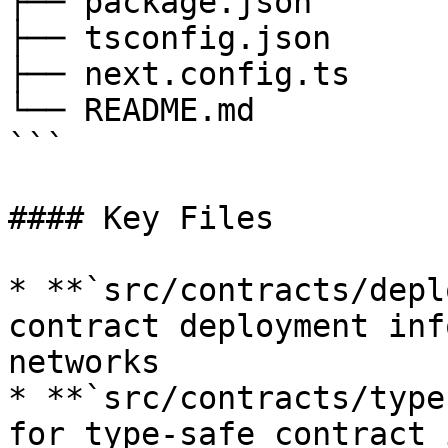
├── package.json

├── tsconfig.json

├── next.config.ts

└── README.md

```

#### Key Files

* **`src/contracts/depl
contract deployment inf
networks

* **`src/contracts/type
for type-safe contract 