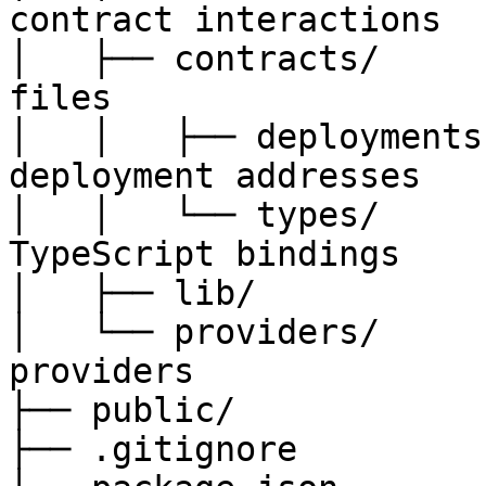
contract interactions

│   ├── contracts/     
files

│   │   ├── deployments
deployment addresses

│   │   └── types/     
TypeScript bindings

│   ├── lib/           
│   └── providers/     
providers

├── public/            
├── .gitignore
