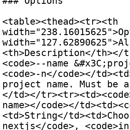
### Options

<table><thead><tr><th 
width="238.16015625">Op
width="127.62890625">Al
<th>Description</th></t
<code>--name &#x3C;proj
<code>-n</code></td><td
project name. Must be a
</td></tr><tr><td><code
name></code></td><td><c
<td>String</td><td>Choo
nextjs</code>, <code>in