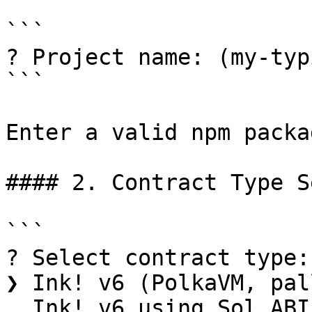
```

? Project name: (my-typ
```

Enter a valid npm packa
#### 2. Contract Type S
```

? Select contract type:

❯ Ink! v6 (PolkaVM, pal
  Ink! v6 using Sol ABI (PolkaVM, pallet-revive)
