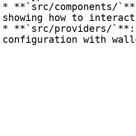
* **`src/components/`**
showing how to interact
* **`src/providers/`**: