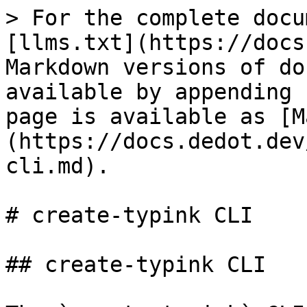
> For the complete docu
[llms.txt](https://docs
Markdown versions of do
available by appending 
page is available as [M
(https://docs.dedot.dev
cli.md).

# create-typink CLI

## create-typink CLI
