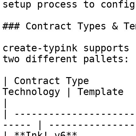
setup process to config
### Contract Types & Te
create-typink supports 
two different pallets:

| Contract Type        
Technology | Template  
|

| ---------------------
----- | ---------------
| **Ink! v6**          