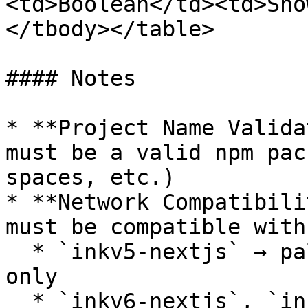
<td>Boolean</td><td>Sho
</tbody></table>

#### Notes

* **Project Name Valida
must be a valid npm pac
spaces, etc.)

* **Network Compatibili
must be compatible with
  * `inkv5-nextjs` → pallet-contracts networks 
only

  * `inkv6-nextjs`, `inkv6-sol-nextjs`, `sol-