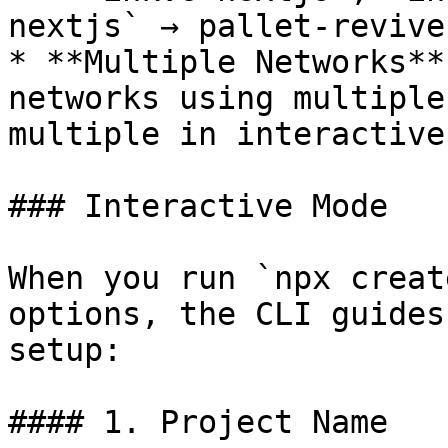
nextjs` → pallet-revive
* **Multiple Networks**
networks using multiple
multiple in interactive
### Interactive Mode

When you run `npx creat
options, the CLI guides
setup:

#### 1. Project Name
