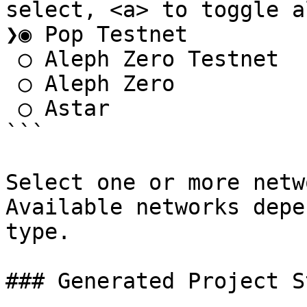
select, <a> to toggle al
❯◉ Pop Testnet

 ◯ Aleph Zero Testnet

 ◯ Aleph Zero

 ◯ Astar

```

Select one or more netw
Available networks depe
type.

### Generated Project S