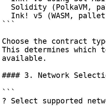
  Solidity (PolkaVM, pallet-revive)

  Ink! v5 (WASM, pallet-contracts)

```

Choose the contract typ
This determines which t
available.

#### 3. Network Selectio
```

? Select supported netw