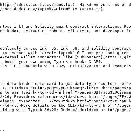
https://docs.dedot.dev/llms.txt). Markdown versions of d
/docs.dedot.dev/typink/welcome-to-typink.md).

mless ink! and Solidity smart contract interactions. Pow
Polkadot, delivering robust, efficient, and developer-fr
eamlessly across ink! v5, ink! v6, and Solidity contract
 in seconds with `create-typink` CLI and pre-configured 
external wallet connectors like [SubConnect](https://git
r built your own using Typink's hooks & API.

rks simultaneously with lazy initialization and seamless
th data-hidden data-card-target data-type="content-ref">
t</td><td><a href="/pages/pQeIkXUWq7Vlr6T6Uebr">/pages/p
p to use Typink</td><td><a href="/pages/BBTrsOu3ZUCirnma
#x26; Providers references</td><td><a href="/pages/ZFylW
alance, txToaster ...</td><td><a href="/pages/2zkzjpp0Sh
</td><td>More details on the CLI</td><td><a href="/pages
ilding with Typink &#x26; Dedot</td><td><a href="/pages/