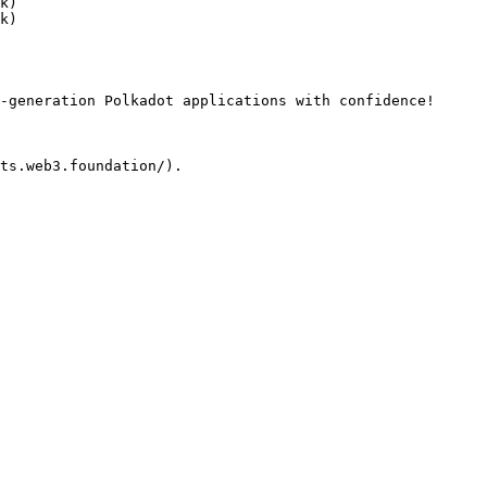
k)

k)

-generation Polkadot applications with confidence!
