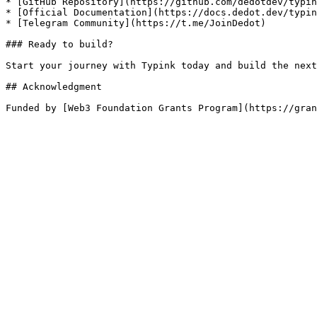
* [GitHub Repository](https://github.com/dedotdev/typin
* [Official Documentation](https://docs.dedot.dev/typin
* [Telegram Community](https://t.me/JoinDedot)

### Ready to build?

Start your journey with Typink today and build the next
## Acknowledgment
