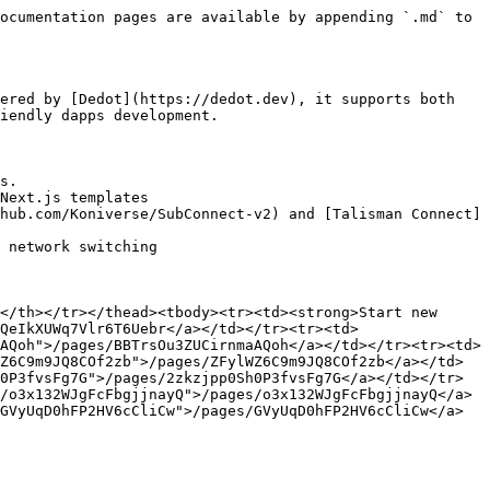
ocumentation pages are available by appending `.md` to 
ered by [Dedot](https://dedot.dev), it supports both 
iendly dapps development.

s.

Next.js templates

hub.com/Koniverse/SubConnect-v2) and [Talisman Connect]
 network switching

</th></tr></thead><tbody><tr><td><strong>Start new 
QeIkXUWq7Vlr6T6Uebr</a></td></tr><tr><td>
AQoh">/pages/BBTrsOu3ZUCirnmaAQoh</a></td></tr><tr><td>
Z6C9m9JQ8COf2zb">/pages/ZFylWZ6C9m9JQ8COf2zb</a></td>
0P3fvsFg7G">/pages/2zkzjpp0Sh0P3fvsFg7G</a></td></tr>
/o3x132WJgFcFbgjjnayQ">/pages/o3x132WJgFcFbgjjnayQ</a>
GVyUqD0hFP2HV6cCliCw">/pages/GVyUqD0hFP2HV6cCliCw</a>