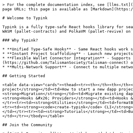
> For the complete documentation index, see [llms.txt](
page URLs; this page is available as [Markdown](https:/
# Welcome to Typink

Typink is a fully type-safe React hooks library for sea
WASM (pallet-contracts) and PolkaVM (pallet-revive) on 
### Why Typink?

* **Unified Type-Safe Hooks** - Same React hooks work s
* **Instant Project Scaffolding** - Launch new projects
* **Flexible Wallet Connector Integration** - Supports 
(https://github.com/TalismanSociety/talisman-connect) o
* **Multi-Network Support** - Connect to multiple netwo
## Getting Started

<table data-view="cards"><thead><tr><th></th><th></th><
project</strong></td><td>How to start a new dapp projec
<strong>Migration</strong></td><td>Migrate existing dap
<strong>Hooks &#x26; Providers</strong></td><td>Hooks &
</tr><tr><td><strong>Utilities</strong></td><td>formatB
<tr><td><strong><code>create-typink</code> CLI</strong>
</td></tr><tr><td><strong>Tutorials</strong></td><td>Bu
</td></tr></tbody></table>

## Join the Community
