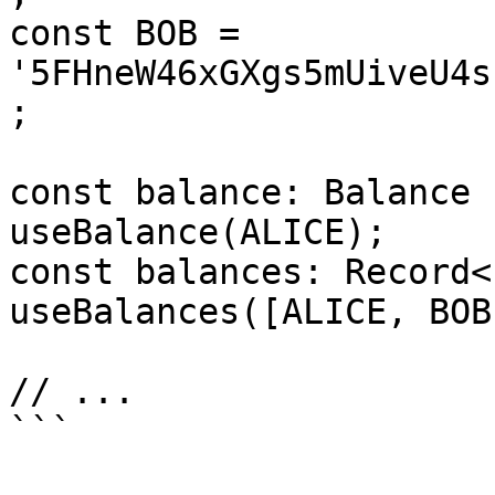
const BOB = 
'5FHneW46xGXgs5mUiveU4s
;

const balance: Balance 
useBalance(ALICE);

const balances: Record<
useBalances([ALICE, BOB]
// ...
