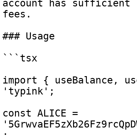
account has sufficient 
fees.

### Usage

```tsx

import { useBalance, us
'typink';

const ALICE = 
'5GrwvaEF5zXb26Fz9rcQpD
;
