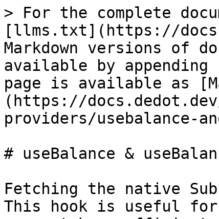
> For the complete docu
[llms.txt](https://docs
Markdown versions of do
available by appending 
page is available as [M
(https://docs.dedot.dev
providers/usebalance-an
# useBalance & useBalanc
Fetching the native Sub
This hook is useful for