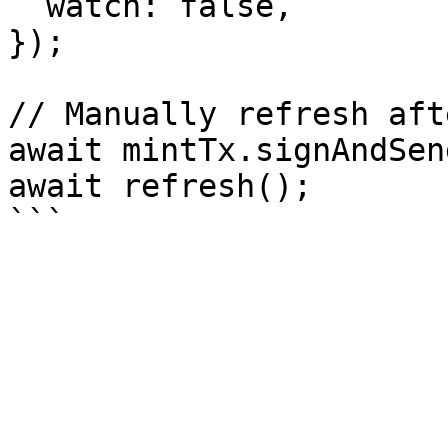
  watch: false,

});

// Manually refresh aft
await mintTx.signAndSen
await refresh();
