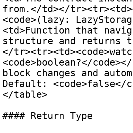
from.</td></tr><tr><td>
<code>(lazy: LazyStorag
<td>Function that navig
structure and returns t
</tr><tr><td><code>watc
<code>boolean?</code></
block changes and autom
Default: <code>false</c
</table>

#### Return Type
