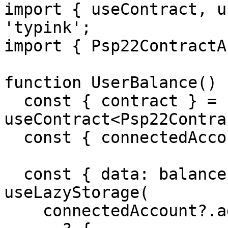
import { useContract, u
'typink';

import { Psp22ContractA
function UserBalance() {
  const { contract } = 
useContract<Psp22Contra
  const { connectedAccount } = useTypink();

  const { data: balance, isLoading } = 
useLazyStorage(

    connectedAccount?.address
