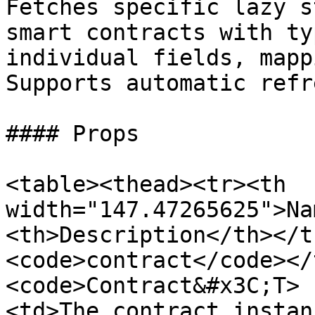
Fetches specific lazy s
smart contracts with ty
individual fields, mapp
Supports automatic refr
#### Props

<table><thead><tr><th 
width="147.47265625">Na
<th>Description</th></t
<code>contract</code></
<code>Contract&#x3C;T> 
<td>The contract instan