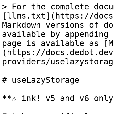
> For the complete docu
[llms.txt](https://docs
Markdown versions of do
available by appending 
page is available as [M
(https://docs.dedot.dev
providers/uselazystorag
# useLazyStorage

**⚠️ ink! v5 and v6 only