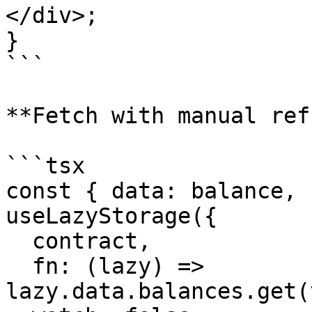
</div>;

}

```

**Fetch with manual ref
```tsx

const { data: balance, 
useLazyStorage({

  contract,

  fn: (lazy) => 
lazy.data.balances.get(