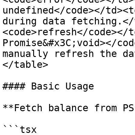
undefined</code></td><t
during data fetching.</
<code>refresh</code></t
Promise&#x3C;void></cod
manually refresh the da
</table>

#### Basic Usage

**Fetch balance from PS
```tsx
