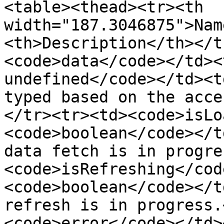
<table><thead><tr><th 
width="187.3046875">Nam
<th>Description</th></t
<code>data</code></td><
undefined</code></td><t
typed based on the acce
</tr><tr><td><code>isLo
<code>boolean</code></t
data fetch is in progre
<code>isRefreshing</cod
<code>boolean</code></t
refresh is in progress.
<code>error</code></td>