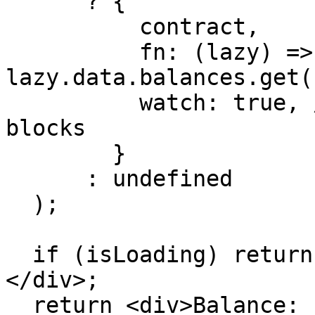
      ? {

          contract,

          fn: (lazy) => 
lazy.data.balances.get(
          watch: true, // Auto-update on new 
blocks

        }

      : undefined

  );

  if (isLoading) return <div>Loading balance...
</div>;

  return <div>Balance: {balance?.toString()}