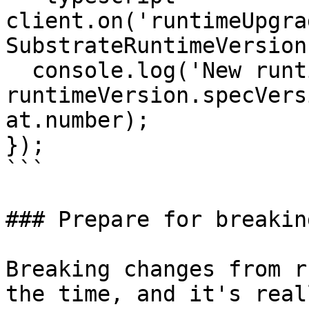
client.on('runtimeUpgra
SubstrateRuntimeVersion
  console.log('New runtime spec version:', 
runtimeVersion.specVers
at.number);

});

```

### Prepare for breakin
Breaking changes from r
the time, and it's real