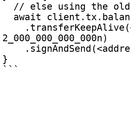
  // else using the old transferKeepAlive tx

  await client.tx.balances

    .transferKeepAlive(<destAddress>, 
2_000_000_000_000n)

    .signAndSend(<address>);

}
