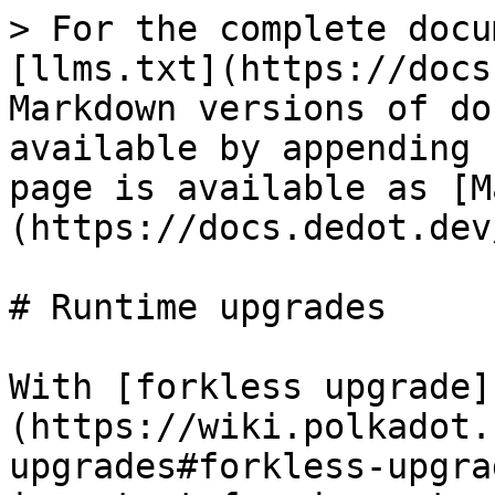
> For the complete docu
[llms.txt](https://docs
Markdown versions of do
available by appending 
page is available as [M
(https://docs.dedot.dev
# Runtime upgrades

With [forkless upgrade]
(https://wiki.polkadot.
upgrades#forkless-upgra