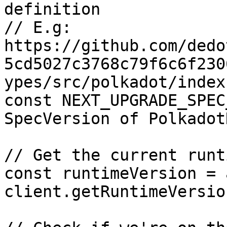
definition

// E.g: 
https://github.com/dedo
5cd5027c3768c79f6c6f230
ypes/src/polkadot/index
const NEXT_UPGRADE_SPEC
SpecVersion of Polkadot
// Get the current runt
const runtimeVersion = 
client.getRuntimeVersion