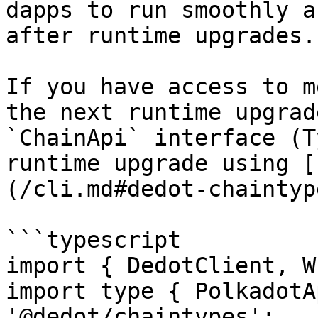
dapps to run smoothly a
after runtime upgrades.

If you have access to m
the next runtime upgrad
`ChainApi` interface (T
runtime upgrade using [
(/cli.md#dedot-chaintyp
```typescript

import { DedotClient, W
import type { PolkadotA
'@dedot/chaintypes';
