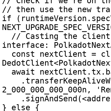
// Check if we're on th
// then use the new tra
if (runtimeVersion.spec
NEXT_UPGRADE_SPEC_VERSI
  // Casting the client to using the new ChainApi 
interface: PolkadotNextA
  const nextClient = client as unknown as 
DedotClient<PolkadotNex
  await nextClient.tx.balances

    .transferKeepAliveWithRemark(<destAddress>, 
2_000_000_000_000n, 'Re
    .signAndSend(<address>);    

} else {
