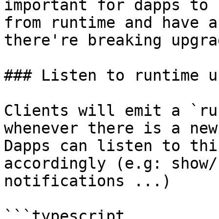
important for dapps to 
from runtime and have a
there're breaking upgra
### Listen to runtime u
Clients will emit a `ru
whenever there is a new
Dapps can listen to thi
accordingly (e.g: show/
notifications ...)

```typescript
