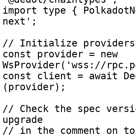
import type { PolkadotN
next';

// Initialize providers
const provider = new 
WsProvider('wss://rpc.p
const client = await De
(provider);

// Check the spec versi
upgrade 

// in the comment on to